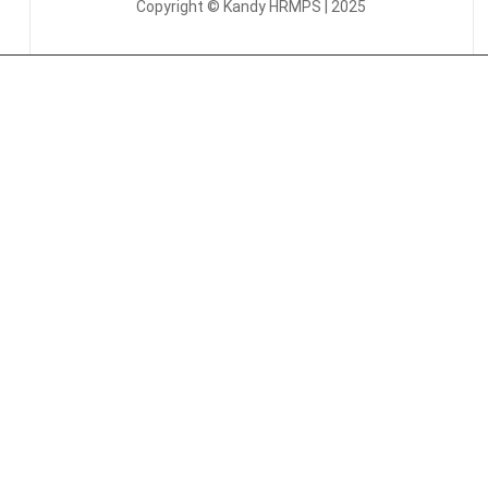
Copyright © Kandy HRMPS | 2025