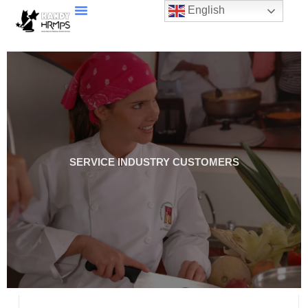
English
SERVICE INDUSTRY CUSTOMERS