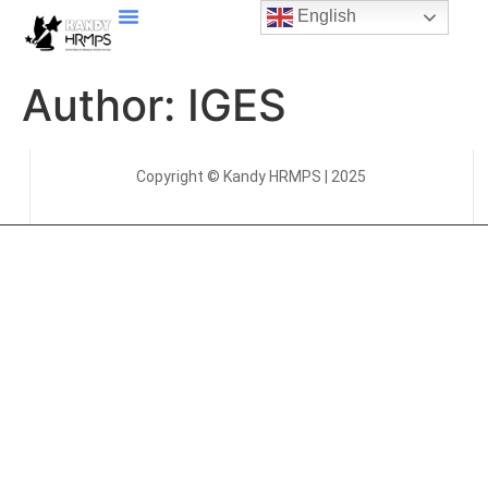
English
Author:
IGES
Copyright © Kandy HRMPS | 2025