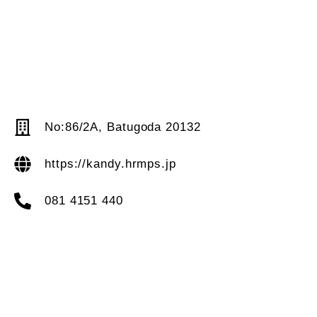
No:86/2A, Batugoda 20132
https://kandy.hrmps.jp
081 4151 440