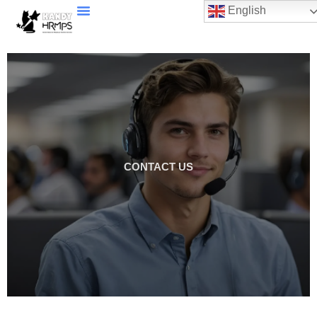
English
CONTACT US